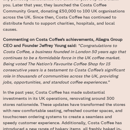
you. Later that year, they launched the Costa Coffee
Community Grant, donating £50,000 to 100 UK organisations
across the UK. Since then, Costa Coffee has continued to
distribute funds to support charities, hospitals, and local
causes.
Commenting on Costa Coffee’s achievements, Allegra Group
CEO and Founder Jeffrey Young said:
“Congratulations to
Costa Coffee, a business founded in London 50 years ago that
continues to be a formidable force in the UK coffee market.
Being voted The Nation’s Favourite Coffee Shop for 15
consecutive years is a testament to Costa Coffee’s significant
role in thousands of communities across the UK, providing
jobs, opportunities, and standout coffee experiences.”
In the past year, Costa Coffee has made substantial
investments in its UK operations, renovating around 300
stores nationwide. These updates have transformed the stores
with new comfortable seating, refreshed counter spaces, and
touchscreen ordering systems to create a seamless and
speedy customer experience. Additionally, Costa Coffee has
introduced a new range of bakery items, all freshly baked in-