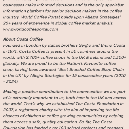
businesses make informed decisions and is the only specialist
information platform for senior decision makers in the coffee
industry. World Coffee Portal builds upon Allegra Strategies’
25+ years of experience in global coffee market analysis.
www.worldcoffeeportal.com
About Costa Coffee
Founded in London by Italian brothers Sergio and Bruno Costa
in 1971, Costa Coffee is present in 50 countries around the
world, with 2,700+ coffee shops in the UK & Ireland and 1,300+
globally. We are proud to be the Nation’s Favourite coffee
shop, having been awarded “Best Branded Coffee Shop Chain
in the UK" by Allegra Strategies for 15 consecutive years (2010
- 2024).
Making a positive contribution to the communities we are part
of is extremely important to us, both here in the UK and across
the world. That’s why we established The Costa Foundation in
2007, a registered charity with the aim of improving the life
chances of children in coffee growing communities by helping
them access a safe, quality education. So far, The Costa
Foundation has funded over 100 school projects and changed