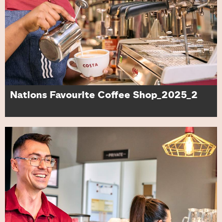
Nations Favourite Coffee Shop_2025_2