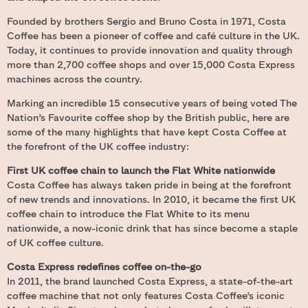
Founded by brothers Sergio and Bruno Costa in 1971, Costa
Coffee has been a pioneer of coffee and café culture in the UK.
Today, it continues to provide innovation and quality through
more than 2,700 coffee shops and over 15,000 Costa Express
machines across the country.
Marking an incredible 15 consecutive years of being voted The
Nation’s Favourite coffee shop by the British public, here are
some of the many highlights that have kept Costa Coffee at
the forefront of the UK coffee industry:
First UK coffee chain to launch the Flat White nationwide
Costa Coffee has always taken pride in being at the forefront
of new trends and innovations. In 2010, it became the first UK
coffee chain to introduce the Flat White to its menu
nationwide, a now-iconic drink that has since become a staple
of UK coffee culture.
Costa Express redefines coffee on-the-go
In 2011, the brand launched Costa Express, a state-of-the-art
coffee machine that not only features Costa Coffee’s iconic