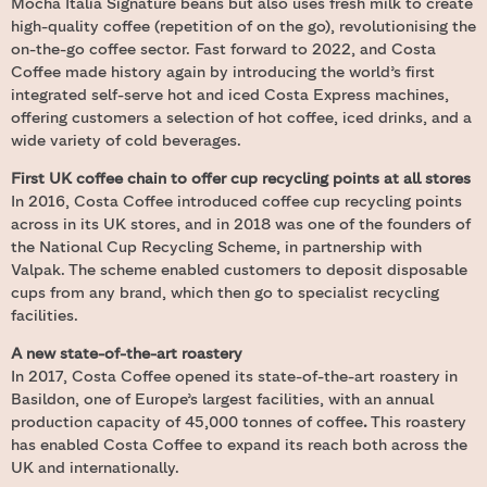
Mocha Italia Signature beans but also uses fresh milk to create
high-quality coffee (repetition of on the go), revolutionising the
on-the-go coffee sector. Fast forward to 2022, and Costa
Coffee made history again by introducing the world’s first
integrated self-serve hot and iced Costa Express machines,
offering customers a selection of hot coffee, iced drinks, and a
wide variety of cold beverages.
First UK coffee chain to offer cup recycling points at all stores
In 2016, Costa Coffee introduced coffee cup recycling points
across in its UK stores, and in 2018 was one of the founders of
the National Cup Recycling Scheme, in partnership with
Valpak. The scheme enabled customers to deposit disposable
cups from any brand, which then go to specialist recycling
facilities.
A new state-of-the-art roastery
In 2017, Costa Coffee opened its state-of-the-art roastery in
Basildon, one of Europe’s largest facilities, with an annual
production capacity of 45,000 tonnes of coffee
.
This roastery
has enabled Costa Coffee to expand its reach both across the
UK and internationally.