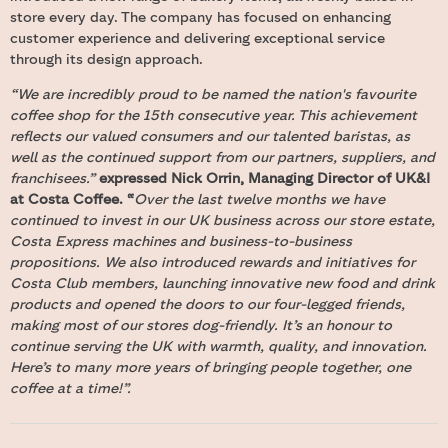
store every day. The company has focused on enhancing
customer experience and delivering exceptional service
through its design approach.
“We are incredibly proud to be named the nation's favourite
coffee shop for the 15th consecutive year. This achievement
reflects our valued consumers and our talented baristas, as
well as the continued support from our partners, suppliers, and
franchisees.”
expressed Nick Orrin, Managing Director of UK&I
at Costa Coffee.
“
Over the last twelve months we have
continued to invest in our UK business across our store estate,
Costa Express machines and business-to-business
propositions. We also introduced rewards and initiatives for
Costa Club members, launching innovative new food and drink
products and opened the doors to our four-legged friends,
making most of our stores dog-friendly. It’s an honour to
continue serving the UK with warmth, quality, and innovation.
Here’s to many more years of bringing people together, one
coffee at a time!”.