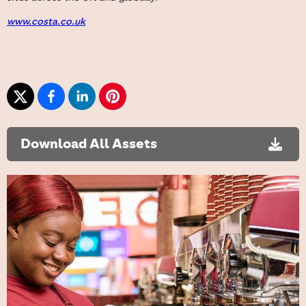
www.costa.co.uk
Download All Assets