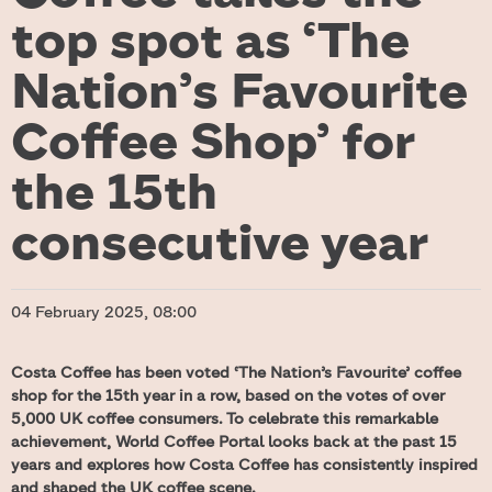
top spot as ‘The
Nation’s Favourite
Coffee Shop’ for
the 15th
consecutive year
04 February 2025, 08:00
Costa Coffee has been voted ‘The Nation’s Favourite’ coffee
shop for the 15th year in a row, based on the votes of over
5,000 UK coffee consumers. To celebrate this remarkable
achievement, World Coffee Portal looks back at the past 15
years and explores how Costa Coffee has consistently inspired
and shaped the UK coffee scene.