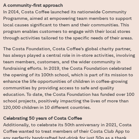
A community-first approach
In 2014, Costa Coffee launched its nationwide Community
Programme, aimed at empowering team members to support
local causes significant to them and their communities. This
program enables customers to engage with their local stores
through activities tailored to the specific needs of their areas.
The Costa Foundation, Costa Coffee's global charity partner,
has always played a central role in in-store activities, involving
team members, customers, and the wider community in
fundraising efforts. In 2019, the Costa Foundation celebrated
the opening of its 100th school, which is part of its mission to
enhance the life opportunities of children in coffee-growing
communities by providing access to safe and quality
education. To date, the Costa Foundation has funded over 100
school projects, positively impacting the lives of more than
120,000 children in 10 different countries.
Celebrating 50 years of Costa Coffee
Additionally, to celebrate its 50th anniversary in 2021, Costa
Coffee wanted to treat members of their Costa Club App to
any perfectly handcrafted hot-drink for just 50p as a thank