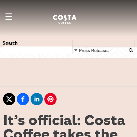
Search
Press Releases
It’s official: Costa
Coffee takes the