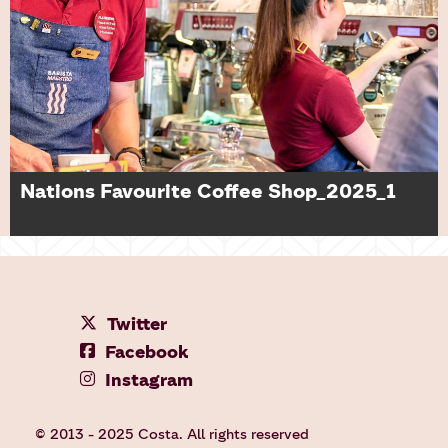
Nations Favourite Coffee Shop_2025_1
Twitter
Facebook
Instagram
© 2013 - 2025 Costa. All rights reserved