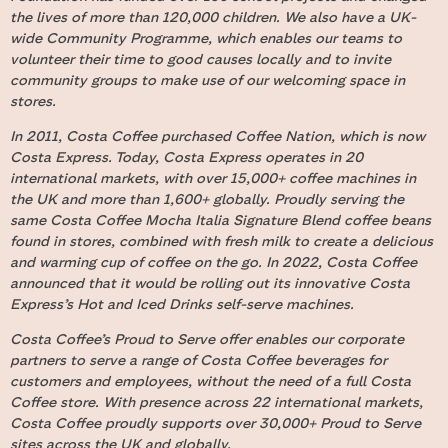
the lives of more than 120,000 children. We also have a UK-
wide Community Programme, which enables our teams to
volunteer their time to good causes locally and to invite
community groups to make use of our welcoming space in
stores.
In 2011, Costa Coffee purchased Coffee Nation, which is now
Costa Express. Today, Costa Express operates in 20
international markets, with over 15,000+ coffee machines in
the UK and more than 1,600+ globally. Proudly serving the
same Costa Coffee Mocha Italia Signature Blend coffee beans
found in stores, combined with fresh milk to create a delicious
and warming cup of coffee on the go. In 2022, Costa Coffee
announced that it would be rolling out its innovative Costa
Express’s Hot and Iced Drinks self-serve machines.
Costa Coffee’s Proud to Serve offer enables our corporate
partners to serve a range of Costa Coffee beverages for
customers and employees, without the need of a full Costa
Coffee store. With presence across 22 international markets,
Costa Coffee proudly supports over 30,000+ Proud to Serve
sites across the UK and globally.