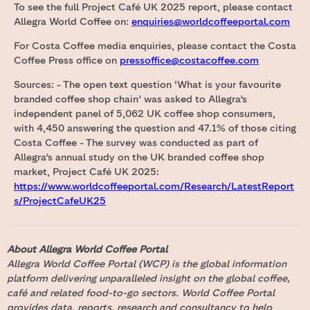
To see the full Project Café UK 2025 report, please contact
Allegra World Coffee on:
enquiries@worldcoffeeportal.com
For Costa Coffee media enquiries, please contact the Costa
Coffee Press office on
pressoffice@costacoffee.com
Sources: - The open text question ‘What is your favourite
branded coffee shop chain’ was asked to Allegra’s
independent panel of 5,062 UK coffee shop consumers,
with 4,450 answering the question and 47.1% of those citing
Costa Coffee - The survey was conducted as part of
Allegra’s annual study on the UK branded coffee shop
market, Project Café UK 2025:
https://www.worldcoffeeportal.com/Research/LatestReport
s/ProjectCafeUK25
About Allegra World Coffee Portal
Allegra World Coffee Portal (WCP) is the global information
platform delivering unparalleled insight on the global coffee,
café and related food-to-go sectors. World Coffee Portal
provides data, reports, research and consultancy to help